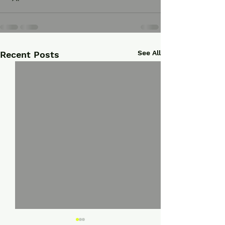
See All
Recent Posts