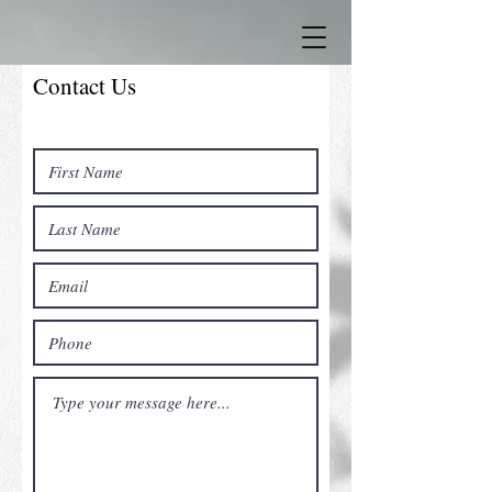
Contact Us